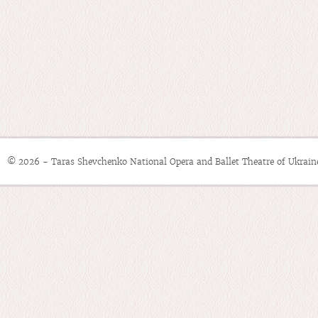
© 2026 - Taras Shevchenko National Opera and Ballet Theatre of Ukrain