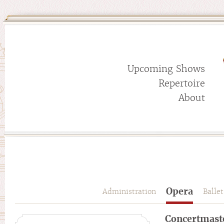
Upcoming Shows
Repertoire
About
Opera
Administration
Ballet
Concertmast