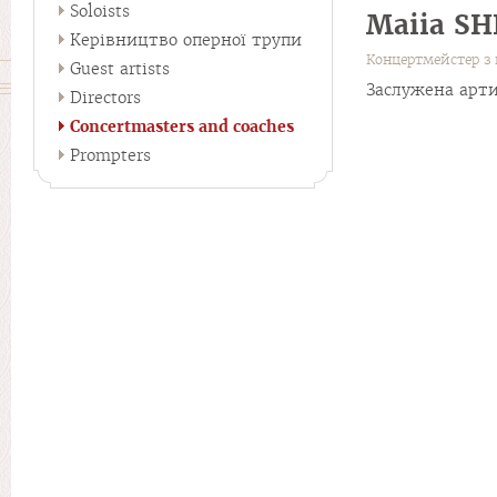
Soloists
Maiia S
Керівництво оперної трупи
Концертмейстер з 
Guest artists
Заслужена арти
Directors
Concertmasters and coaches
Prompters