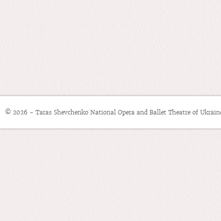
© 2026 - Taras Shevchenko National Opera and Ballet Theatre of Ukrain