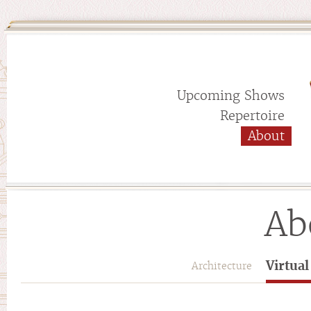
Upcoming Shows
Repertoire
About
Ab
Virtua
Architecture