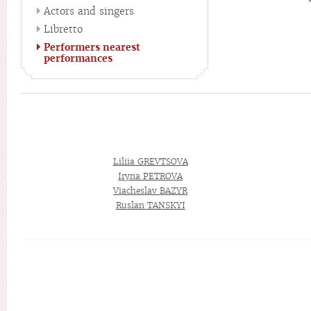
Actors and singers
Libretto
Performers nearest
performances
Liliia GREVTSOVA
Iryna PETROVA
Viacheslav BAZYR
Ruslan TANSKYI