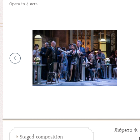
Opera in 4 acts
Лібрето Ф
Staged composition