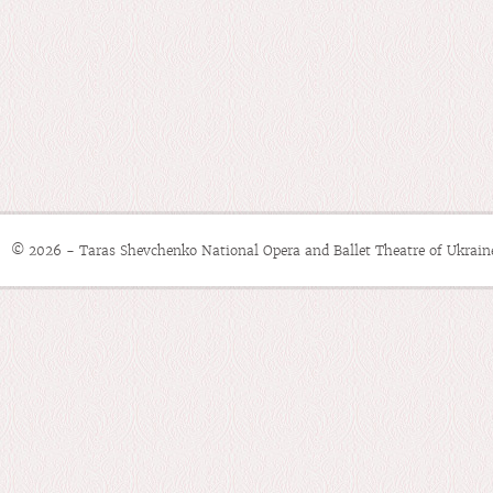
© 2026 - Taras Shevchenko National Opera and Ballet Theatre of Ukrain