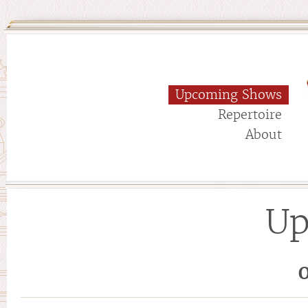
Upcoming Shows
Repertoire
About
Up