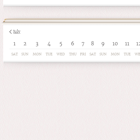
July
1
2
3
4
5
6
7
8
9
10
11
1
SAT
SUN
MON
TUE
WED
THU
FRI
SAT
SUN
MON
TUE
W