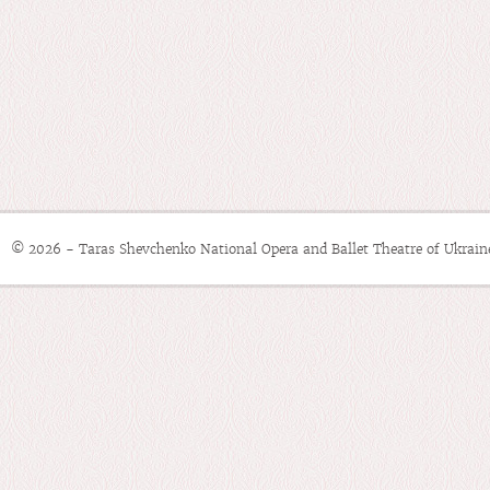
© 2026 - Taras Shevchenko National Opera and Ballet Theatre of Ukrain