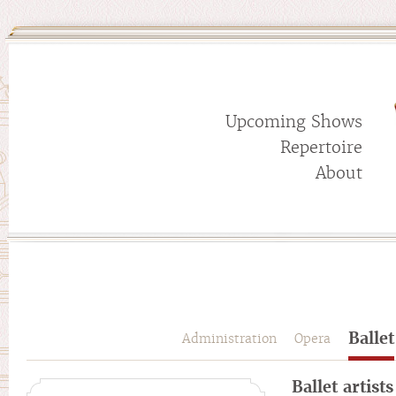
Upcoming Shows
Repertoire
About
Ballet
Administration
Opera
Ballet artists