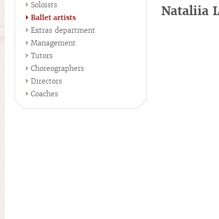
Soloists
Nataliia
Ballet artists
Extras department
Management
Tutors
Choreographers
Directors
Coaches