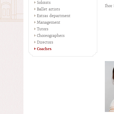
Soloists
Ihor
Ballet artists
Extras department
Management
Tutors
Choreographers
Directors
Coaches