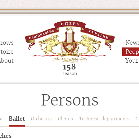
hows
New
toire
Peop
About
Your 
158
season
Persons
Ballet
a
Orchestra
Chorus
Technical departments
C
ches