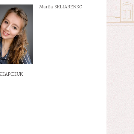
Mariia SKLIARENKO
 SHAPCHUK