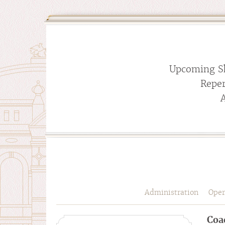
Upcoming S
Reper
Administration
Oper
Coa