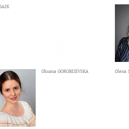
 SAIK
Oksana GOROBIIEVSKA
Olena