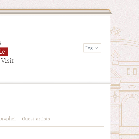
s
le
Visit
oryphei
Guest artists