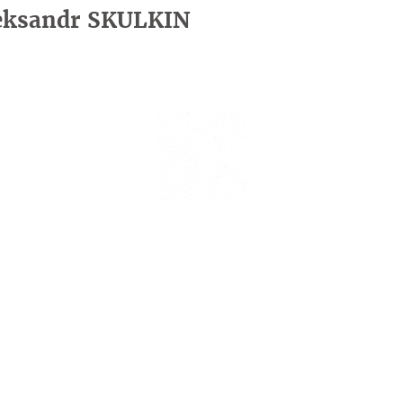
eksandr SKULKIN