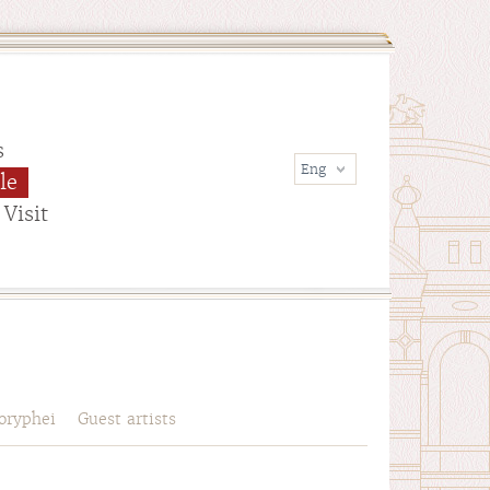
s
le
Visit
oryphei
Guest artists