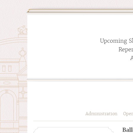
Upcoming S
Reper
Administration
Oper
Bal