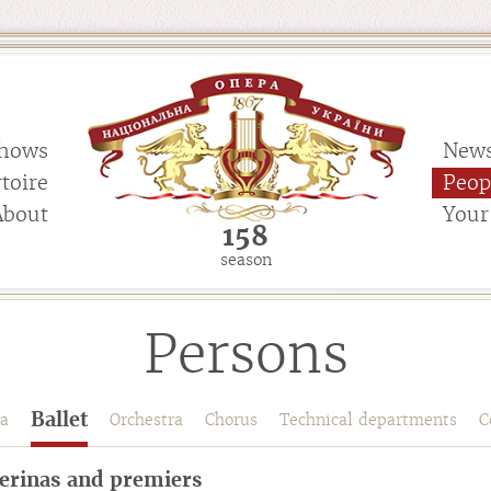
hows
New
toire
Peop
About
Your 
158
season
Persons
Ballet
a
Orchestra
Chorus
Technical departments
C
lerinas and premiers