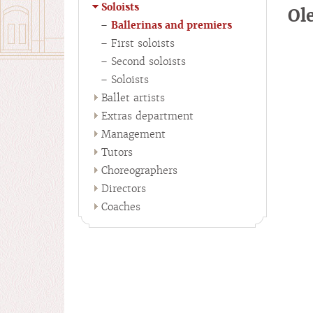
Soloists
Ol
Ballerinas and premiers
First soloists
Second soloists
Soloists
Ballet artists
Extras department
Management
Tutors
Choreographers
Directors
Coaches