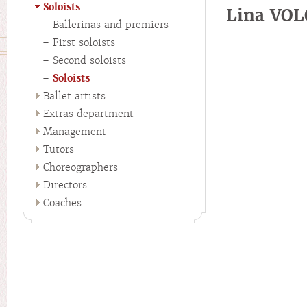
Soloists
Lina VO
Ballerinas and premiers
First soloists
Second soloists
Soloists
Ballet artists
Extras department
Management
Tutors
Choreographers
Directors
Coaches