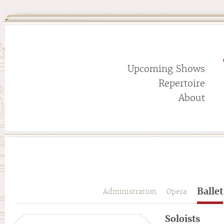
Upcoming Shows
Repertoire
About
Ballet
Administration
Opera
Soloists