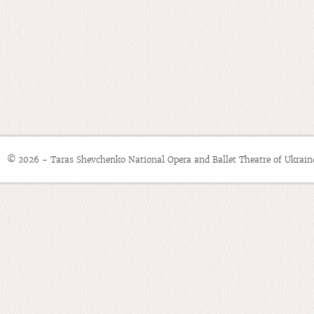
© 2026 - Taras Shevchenko National Opera and Ballet Theatre of Ukrain