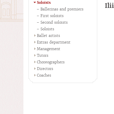
Soloists
Il
Ballerinas and premiers
First soloists
Second soloists
Soloists
Ballet artists
Extras department
Management
Tutors
Choreographers
Directors
Coaches