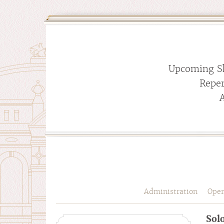
Upcoming S
Reper
Administration
Oper
Solo