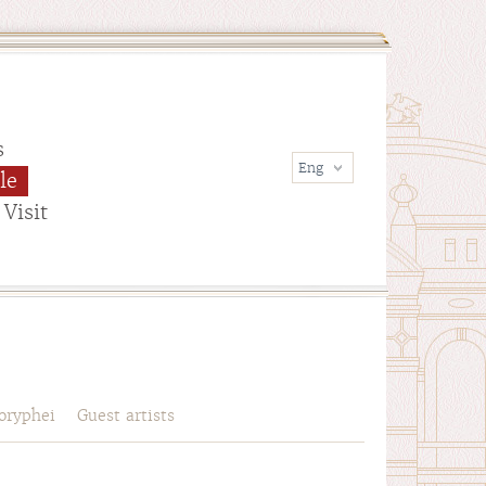
s
le
Visit
oryphei
Guest artists