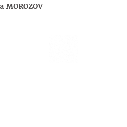
iia MOROZOV