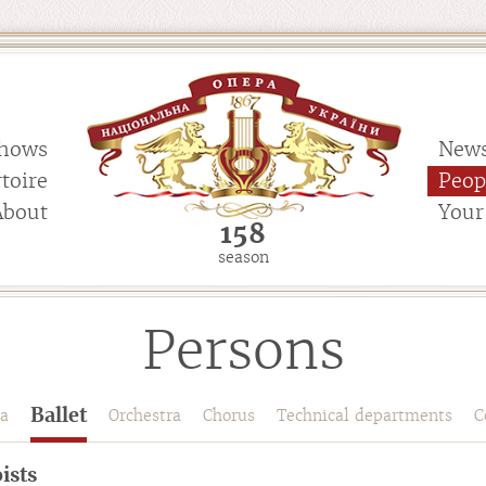
hows
New
toire
Peop
About
Your 
158
season
Persons
Ballet
a
Orchestra
Chorus
Technical departments
C
ists