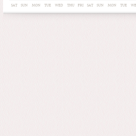
SAT
SUN
MON
TUE
WED
THU
FRI
SAT
SUN
MON
TUE
W