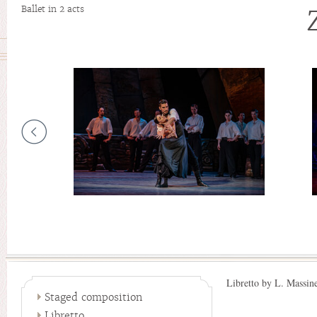
Ballet in 2 acts
Libretto by L. Massin
Staged composition
Libretto