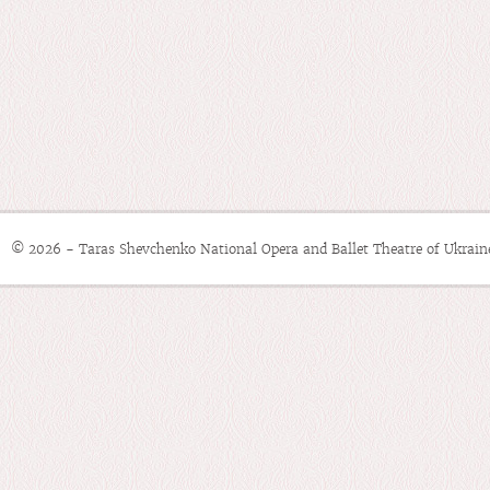
© 2026 - Taras Shevchenko National Opera and Ballet Theatre of Ukrain