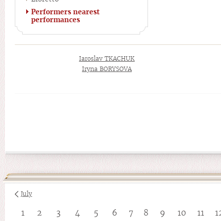
Performers nearest
performances
Iaroslav TKACHUK
Iryna BORYSOVA
July
1
2
3
4
5
6
7
8
9
10
11
1