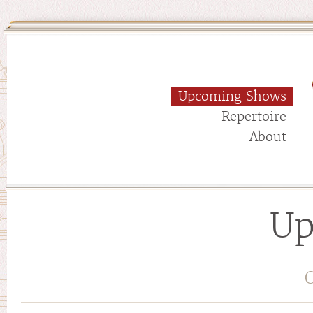
Upcoming Shows
Repertoire
About
Up