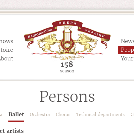
hows
New
toire
Peop
About
Your 
158
season
Persons
Ballet
a
Orchestra
Chorus
Technical departments
C
et artists