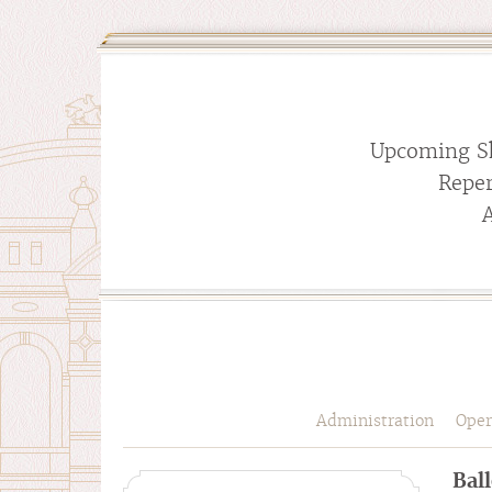
Upcoming S
Reper
Administration
Oper
Ball