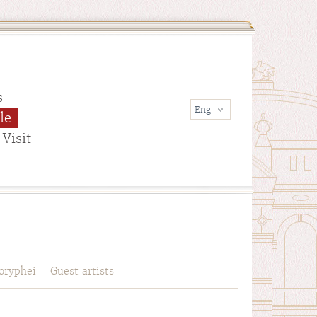
s
le
Visit
oryphei
Guest artists