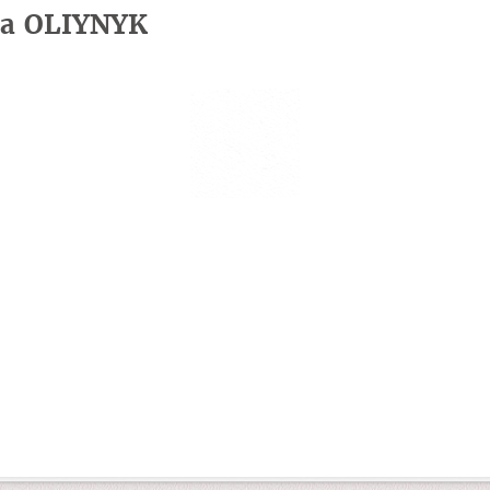
iia OLIYNYK