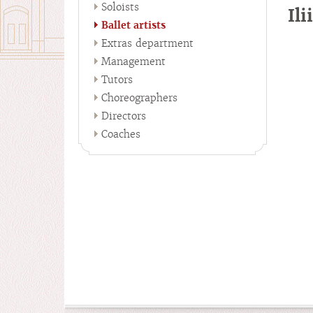
Soloists
Il
Ballet artists
Extras department
Management
Tutors
Choreographers
Directors
Coaches