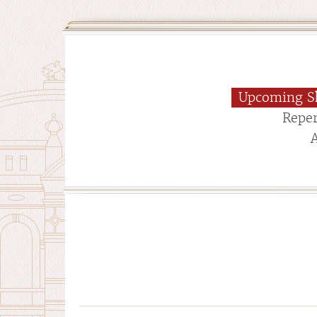
Upcoming S
Reper