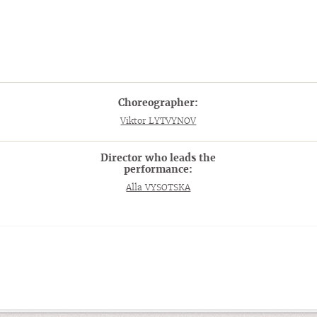
Choreographer:
Viktor LYTVYNOV
Director who leads the
performance:
Alla VYSOTSKA