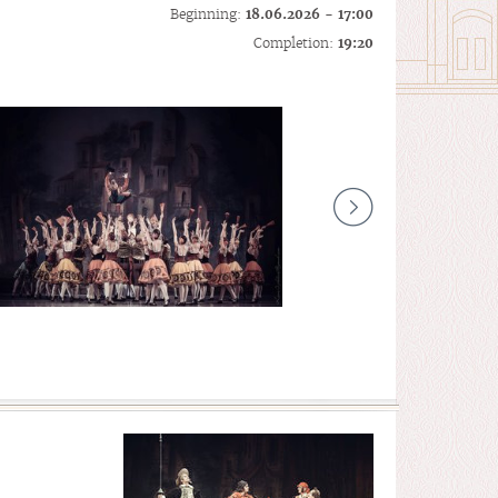
Beginning:
18.06.2026 - 17:00
Completion:
19:20