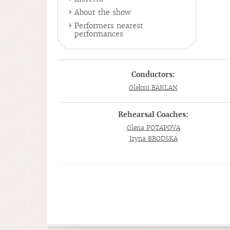
About the show
Performers nearest
performances
Conductors:
Oleksii BAKLAN
Rehearsal Coaches:
Olena POTAPOVA
Iryna BRODSKA