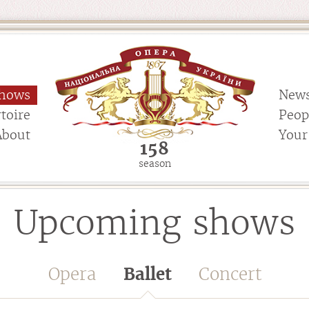
hows
New
toire
Peop
About
Your 
158
season
Upcoming shows
Opera
Ballet
Concert