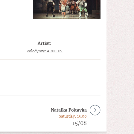
Artist:
Volodymyr AREFIEV
Natalka Poltavka
Saturday, 15:00
15/08