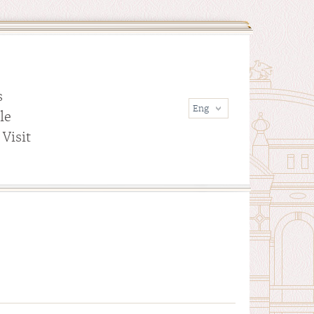
s
le
Visit