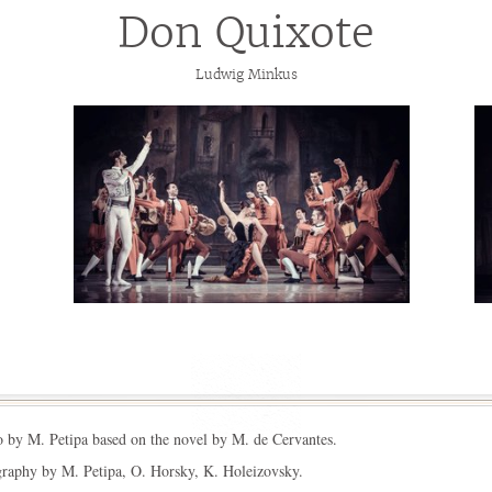
Don Quixote
Ludwig Minkus
o by M. Petipa based on the novel by M. de Cervantes.
raphy by M. Petipa, O. Horsky, K. Holeizovsky.