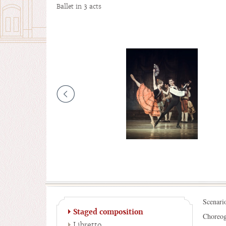
Ballet in 3 acts
Scenari
Staged composition
Choreog
Libretto