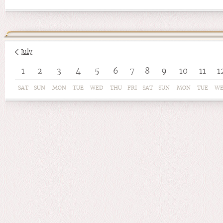
July
1
2
3
4
5
6
7
8
9
10
11
1
SAT
SUN
MON
TUE
WED
THU
FRI
SAT
SUN
MON
TUE
W