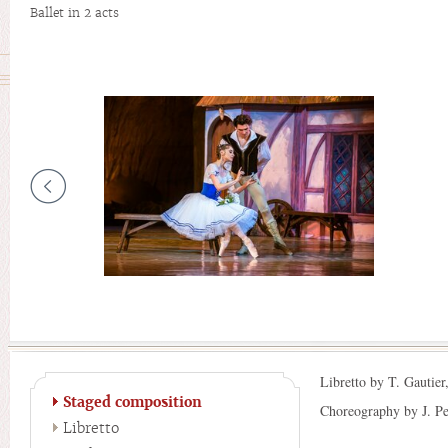
Ballet in 2 acts
Libretto by T. Gautier
Staged composition
Choreography by J. Per
Libretto