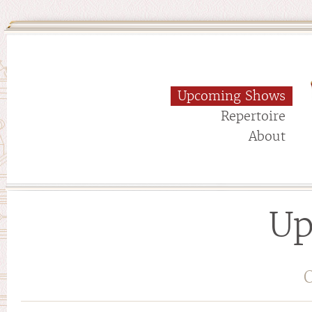
Upcoming Shows
Repertoire
About
Up