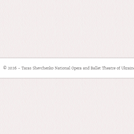
© 2026 - Taras Shevchenko National Opera and Ballet Theatre of Ukrain