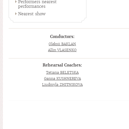
Performers nearest
performances
Nearest show
Conductors:
Oleksii BAKLAN
Allin VLASENKO
Rehearsal Coaches:
Tetiana BELETSKA
Ganna KUSHNEREVA
Liudmyla ZHITNIKOVA