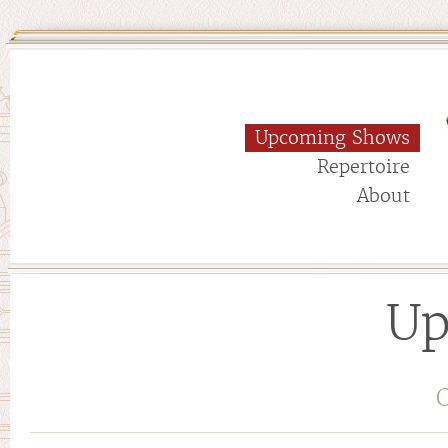
Upcoming Shows
Repertoire
About
Up