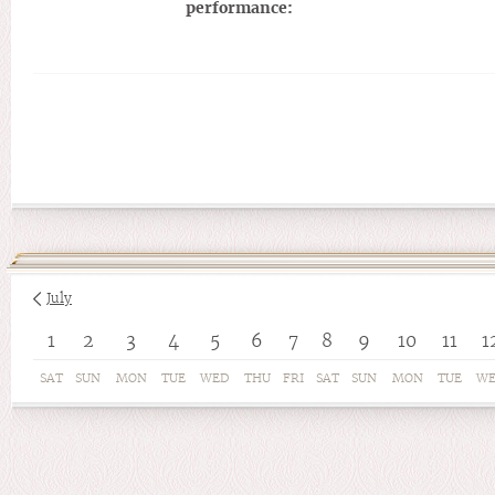
performance:
July
1
2
3
4
5
6
7
8
9
10
11
1
SAT
SUN
MON
TUE
WED
THU
FRI
SAT
SUN
MON
TUE
W