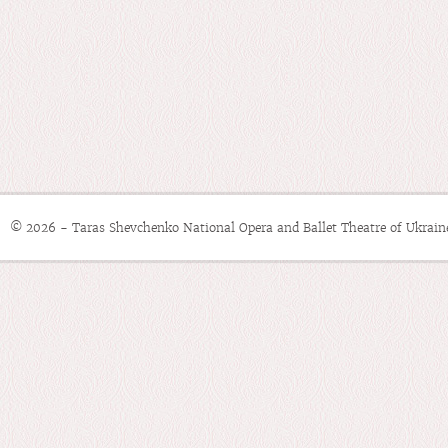
© 2026 - Taras Shevchenko National Opera and Ballet Theatre of Ukrain