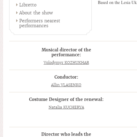
Based on the Lesia Uk
Libretto
About the show
Performers nearest
performances
Musical director of the
performance:
Volodymyr KOZHUKHAR
Conductor:
Allin VLASENKO
Costume Designer of the renewal:
Natalia KUCHERYA
Director who leads the