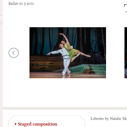
Ballet in 3 acts
Libretto by Natalie Sk
Staged composition