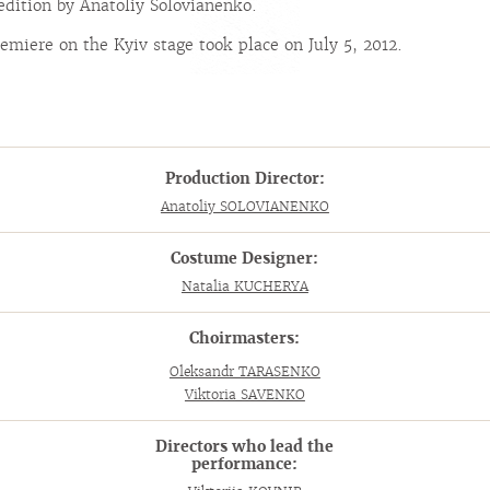
edition by Anatoliy Solovianenko.
emiere on the Kyiv stage took place on July 5, 2012.
Production Director:
Anatoliy SOLOVIANENKO
Costume Designer:
Natalia KUCHERYA
Choirmasters:
Oleksandr TARASENKO
Viktoria SAVENKO
Directors who lead the
performance: