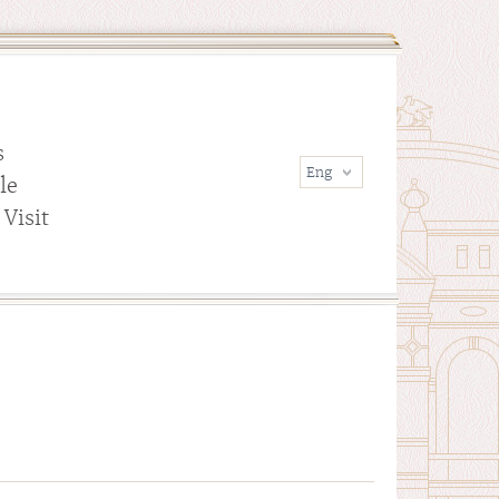
s
le
Visit