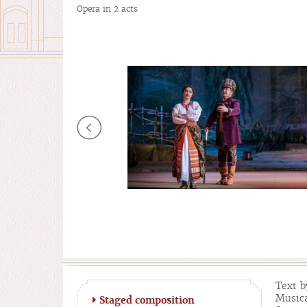
Opera in 2 acts
Text b
Musica
Staged composition