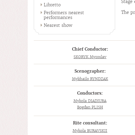
Stage 
Libretto
The pr
Performers nearest
performances
Nearest show
Chief Conductor:
SKORYK Myroslav
Scenographer:
Mykhailo RYNDZAK
Conductors:
Mykola DIADIURA
Bogdan PLISH
Rite consultant:
Mykola BURAVSKII