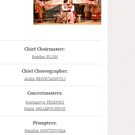
Chief Choirmaster:
Bogdan PLISH
Chief Choreographer:
Aniko REKHVIASHVILI
Concertmasters:
Kostiantyn FESENKO
Maiia SHLIAPOCHNYK
Prompters:
Nataliia GONTSOVSKA