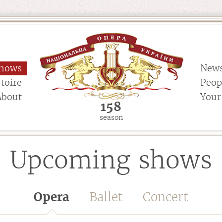
hows
New
toire
Peop
About
Your 
158
season
Upcoming shows
Opera
Ballet
Concert