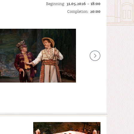
Beginning:
31.05.2026 - 18:00
Completion:
20:00