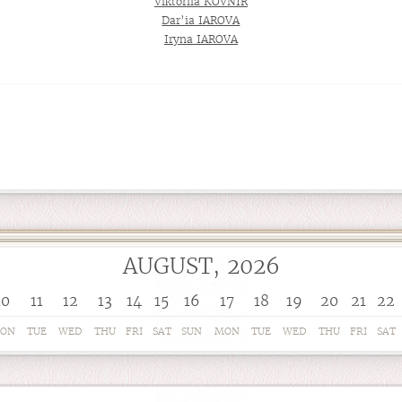
Viktoriia KOVNIR
Dar’ia IAROVA
Iryna IAROVA
AUGUST, 2026
10
11
12
13
14
15
16
17
18
19
20
21
22
ON
TUE
WED
THU
FRI
SAT
SUN
MON
TUE
WED
THU
FRI
SAT