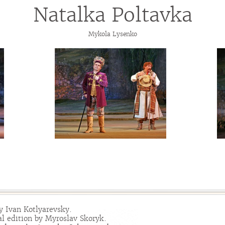
Natalka Poltavka
Mykola Lysenko
y Ivan Kotlyarevsky.
l edition by Myroslav Skoryk.