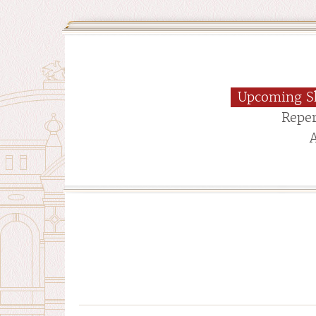
Upcoming S
Reper