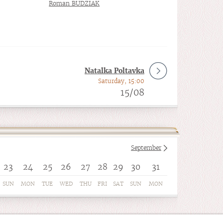
Roman BUDZIAK
Natalka Poltavka
Saturday, 15:00
15/08
September
23
24
25
26
27
28
29
30
31
SUN
MON
TUE
WED
THU
FRI
SAT
SUN
MON