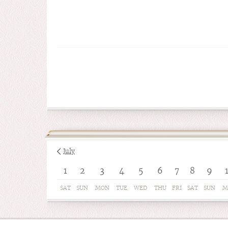
July
1
2
3
4
5
6
7
8
9
SAT
SUN
MON
TUE
WED
THU
FRI
SAT
SUN
M