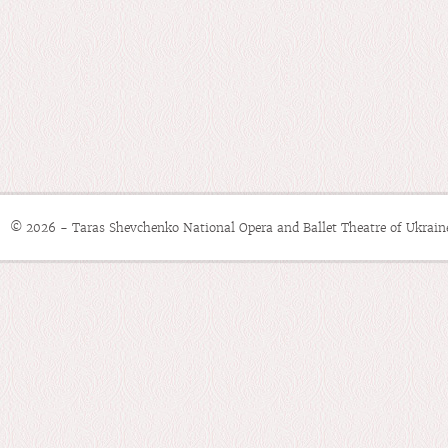
© 2026 - Taras Shevchenko National Opera and Ballet Theatre of Ukrain