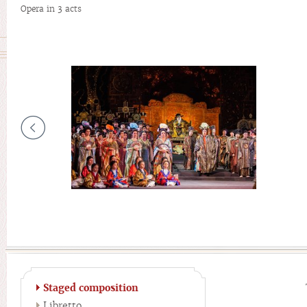
Opera in 3 acts
Staged composition
Libretto