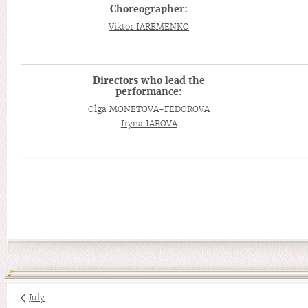
Choreographer:
Viktor IAREMENKO
Directors who lead the
performance:
Olga MONETOVA-FEDOROVA
Iryna IAROVA
July