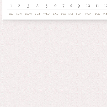
1
2
3
4
5
6
7
8
9
10
11
1
SAT
SUN
MON
TUE
WED
THU
FRI
SAT
SUN
MON
TUE
W