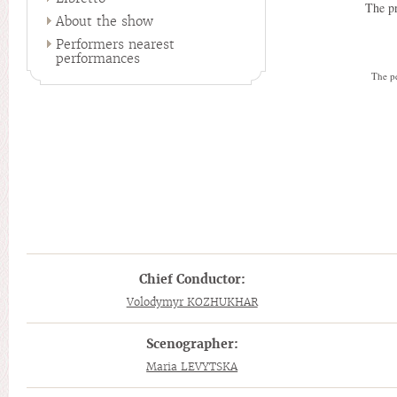
The pr
About the show
Performers nearest
performances
The pe
Chief Conductor:
Volodymyr KOZHUKHAR
Scenographer:
Maria LEVYTSKA