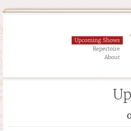
Upcoming Shows
Repertoire
About
Up