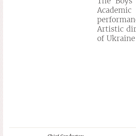
The Boys 
Academic
performan
Artistic d
of Ukraine