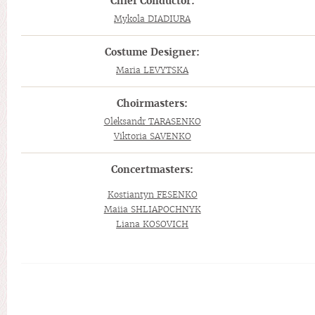
Chief Conductor:
Mykola DIADIURA
Costume Designer:
Maria LEVYTSKA
Choirmasters:
Oleksandr TARASENKO
Viktoria SAVENKO
Concertmasters:
Kostiantyn FESENKO
Maiia SHLIAPOCHNYK
Liana KOSOVICH