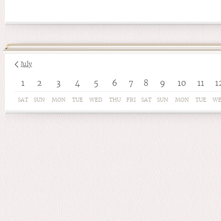
July
1
2
3
4
5
6
7
8
9
10
11
1
SAT
SUN
MON
TUE
WED
THU
FRI
SAT
SUN
MON
TUE
W