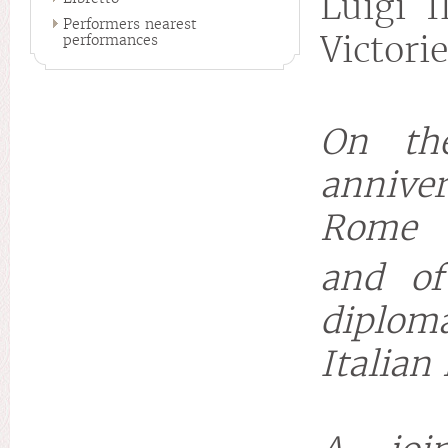
Luigi I
Performers nearest
Victori
performances
On th
annive
Rome
and of
diploma
Italian