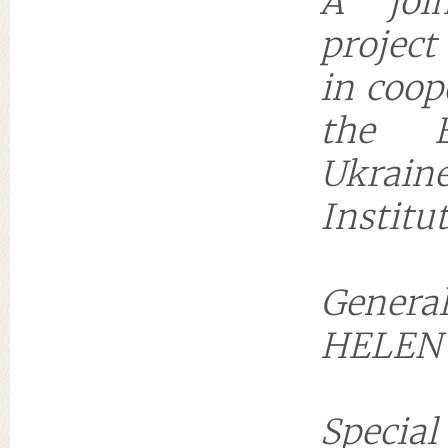
A join
project
in coop
the E
Ukraine
Institu
General
HELEN
Special