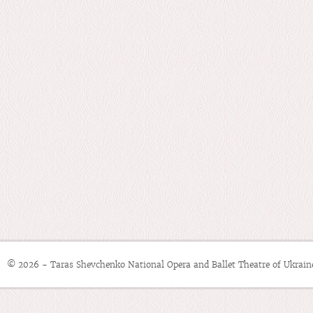
© 2026 - Taras Shevchenko National Opera and Ballet Theatre of Ukrain