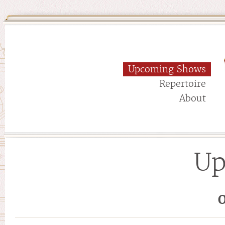
Upcoming Shows
Repertoire
About
Up