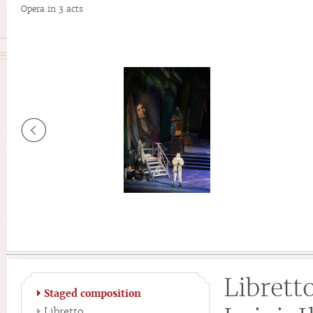
Opera in 3 acts
Librett
Staged composition
Libretto