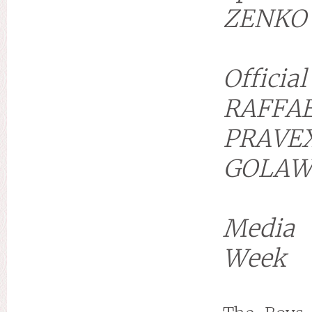
ZENKO
Officia
RAFFA
PRAVE
GOLAW
Media 
Week