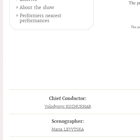
The pr
About the show
Performers nearest
performances
The pe
Chief Conductor:
Volodymyr KOZHUKHAR
Scenographer:
Maria LEVYTSKA