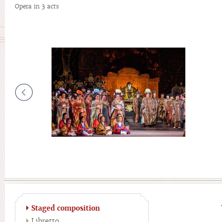
Opera in 3 acts
Staged composition
Libretto