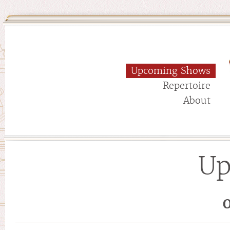
Upcoming Shows
Repertoire
About
Up