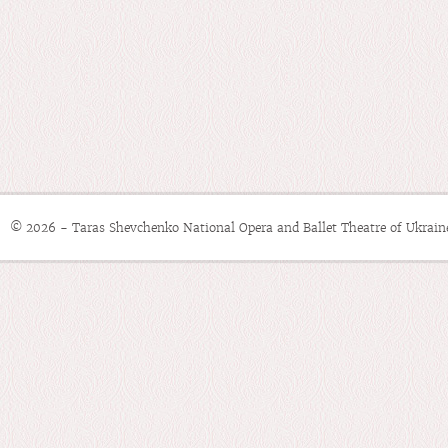
© 2026 - Taras Shevchenko National Opera and Ballet Theatre of Ukrain