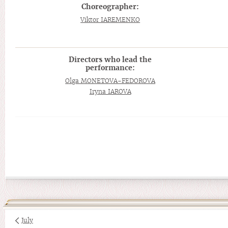
Choreographer:
Viktor IAREMENKO
Directors who lead the
performance:
Olga MONETOVA-FEDOROVA
Iryna IAROVA
July