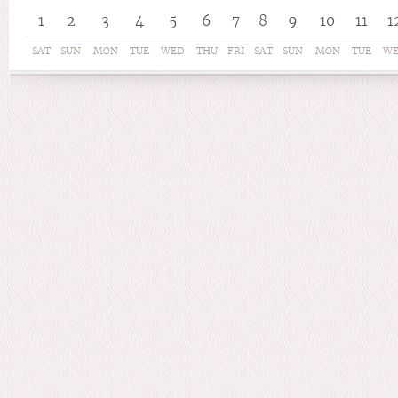
1
2
3
4
5
6
7
8
9
10
11
1
SAT
SUN
MON
TUE
WED
THU
FRI
SAT
SUN
MON
TUE
W